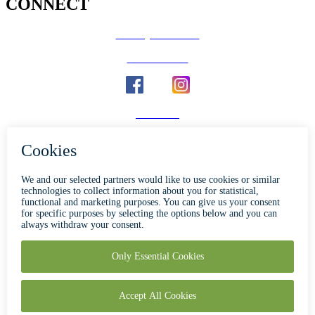
CONNECT
County Calendar
Social Media
Email Us
Calaveras Vote
Holidays - Office Closures