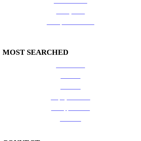
Fire Prevention
County Code
GIS Open Data Portal
MOST SEARCHED
Vital Records
CalFresh
Medi-Cal
Employee Benefits
Job Opportunities
Volunteer