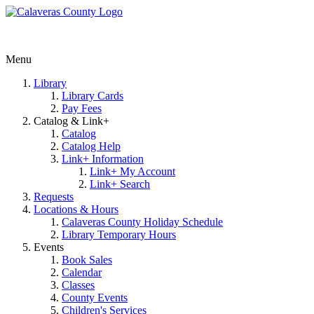
Menu
Library
Library Cards
Pay Fees
Catalog & Link+
Catalog
Catalog Help
Link+ Information
Link+ My Account
Link+ Search
Requests
Locations & Hours
Calaveras County Holiday Schedule
Library Temporary Hours
Events
Book Sales
Calendar
Classes
County Events
Children's Services