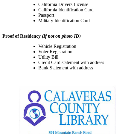
California Drivers License
California Identification Card
Passport
Military Identification Card
Proof of Residency
(If not on photo ID)
Vehicle Registration
Voter Registration
Utility Bill
Credit Card statement with address
Bank Statement with address