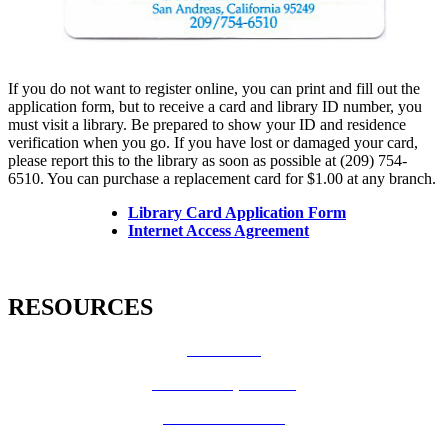
If you do not want to register online, you can print and fill out the
application form, but to receive a card and library ID number, you
must visit a library. Be prepared to show your ID and residence
verification when you go. If you have lost or damaged your card,
please report this to the library as soon as possible at (209) 754-
6510. You can purchase a replacement card for $1.00 at any branch.
Library Card Application Form
Internet Access Agreement
RESOURCES
How Do I?
Board of Supervisors
Know Your Zone!