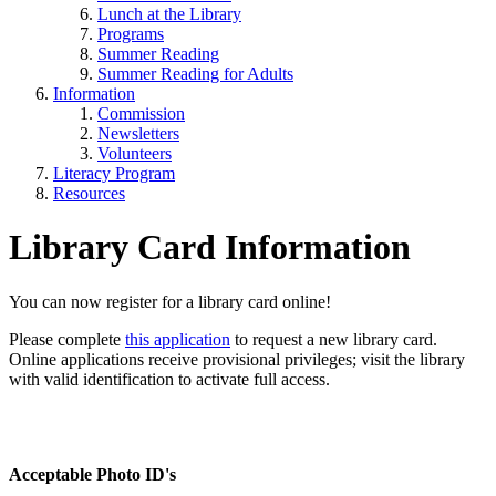
Lunch at the Library
Programs
Summer Reading
Summer Reading for Adults
Information
Commission
Newsletters
Volunteers
Literacy Program
Resources
Library Card Information
You can now register for a library card online!
Please complete
this application
to request a new library card.
Online applications receive provisional privileges; visit the library
with valid identification to activate full access.
Acceptable Photo ID's